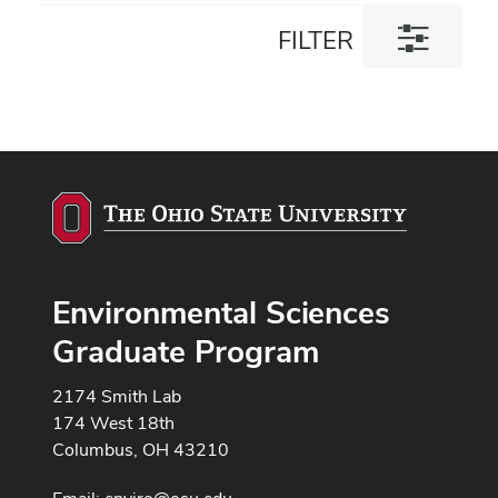
Toggle
FILTER
filter
dialog
Environmental Sciences
Graduate Program
2174 Smith Lab
174 West 18th
Columbus, OH 43210