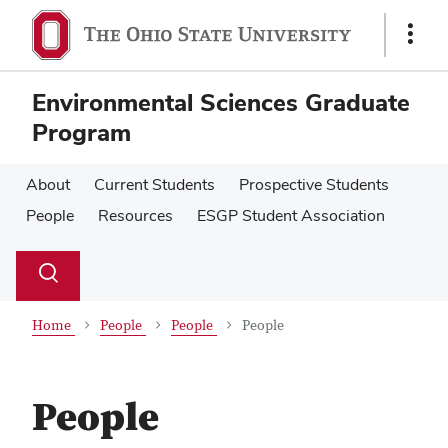
Skip
Skip
to
to
Show
main
main
Links
content
content
Environmental Sciences Graduate
Program
About
Current Students
Prospective Students
People
Resources
ESGP Student Association
Su
Search
Toggle
se
search
dialog
Home
People
People
People
People