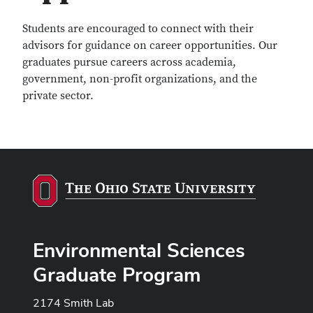
Students are encouraged to connect with their
advisors for guidance on career opportunities. Our
graduates pursue careers across academia,
government, non-profit organizations, and the
private sector.
Environmental Sciences
Graduate Program
2174 Smith Lab