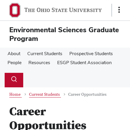
Skip
Skip
to
to
Show
main
main
Links
content
content
Environmental Sciences Graduate
Program
About
Current Students
Prospective Students
People
Resources
ESGP Student Association
Su
Search
Toggle
se
search
dialog
Home
Current Students
Career Opportunities
Career
Opportunities