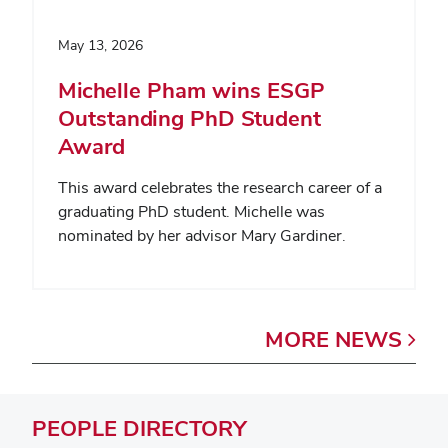
May 13, 2026
Michelle Pham wins ESGP
Outstanding PhD Student
Award
This award celebrates the research career of a
graduating PhD student. Michelle was
nominated by her advisor Mary Gardiner.
MORE
NEWS
PEOPLE
DIRECTORY