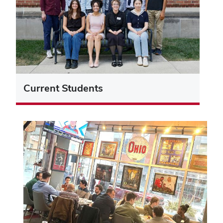
Current Students