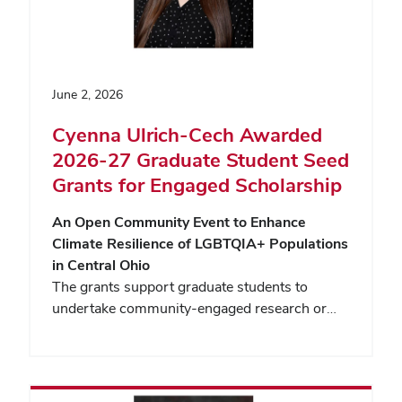
June 2, 2026
Cyenna Ulrich-Cech Awarded
2026-27 Graduate Student Seed
Grants for Engaged Scholarship
An Open Community Event to Enhance
Climate Resilience of LGBTQIA+ Populations
in Central Ohio
The grants support graduate students to
undertake community-engaged research or…