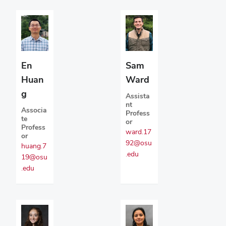
En
Sam
Huan
Ward
g
Assista
nt
Associa
Profess
te
or
Profess
ward.17
or
92@osu
huang.7
.edu
19@osu
.edu