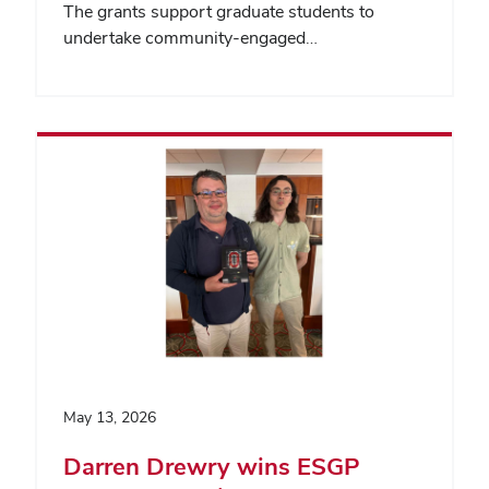
The grants support graduate students to
undertake community-engaged…
May 13, 2026
Darren Drewry wins ESGP