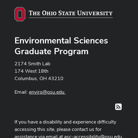
Environmental Sciences
Graduate Program
2174 Smith Lab
174 West 18th
Columbus, OH 43210
Email:
enviro@osu.edu
RSS
If you have a disability and experience difficulty
accessing this site, please contact us for
assistance via email at
asc-accessibility@osu.edu
.