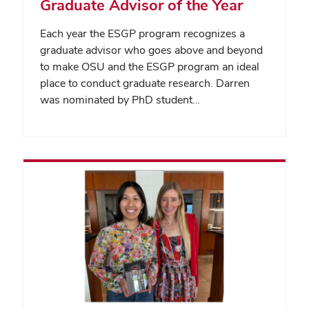
Graduate Advisor of the Year
Each year the ESGP program recognizes a
graduate advisor who goes above and beyond
to make OSU and the ESGP program an ideal
place to conduct graduate research. Darren
was nominated by PhD student…