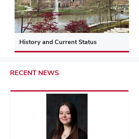
History and Current Status
RECENT
NEWS