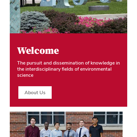
Welcome
The pursuit and dissemination of knowledge in
the interdisciplinary fields of environmental
science
About Us