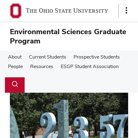
Skip
Skip
to
to
Show
main
main
Links
content
content
Environmental Sciences Graduate
Program
About
Current Students
Prospective Students
People
Resources
ESGP Student Association
Su
Search
Toggle
se
search
dialog