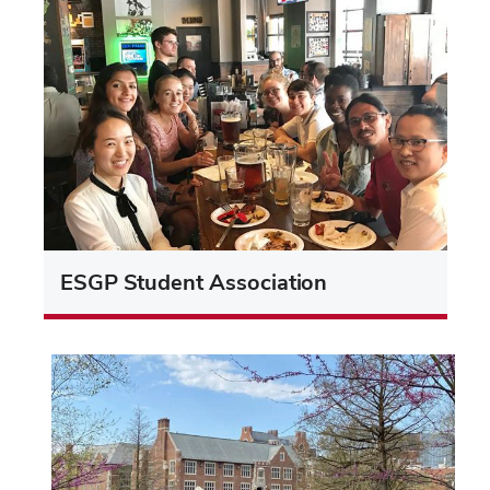
ESGP Student Association