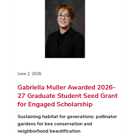
June 2, 2026
Gabriella Muller Awarded 2026-
27 Graduate Student Seed Grant
for Engaged Scholarship
Sustaining habitat for generations: pollinator
gardens for bee conservation and
neighborhood beautification