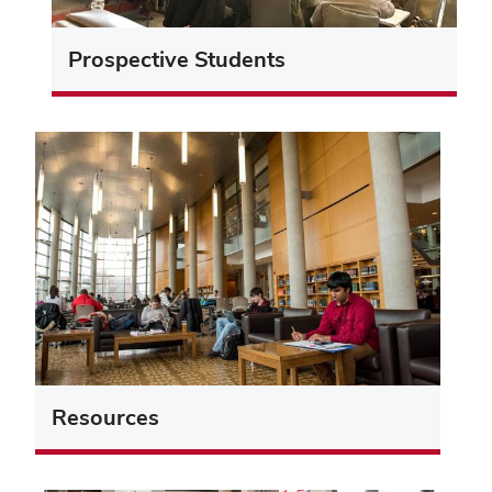
Prospective Students
Resources