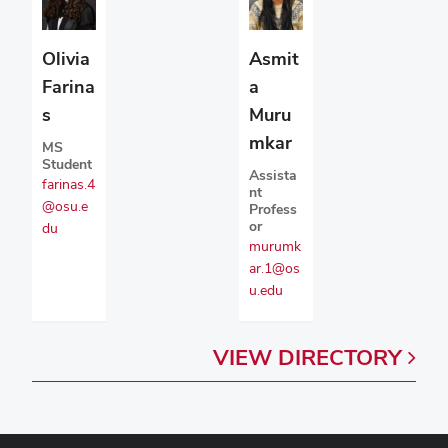
Olivia
Asmit
Farina
a
s
Muru
mkar
MS
Student
Assista
farinas.4
nt
@osu.e
Profess
or
du
murumk
ar.1@os
u.edu
VIEW
DIRECTORY