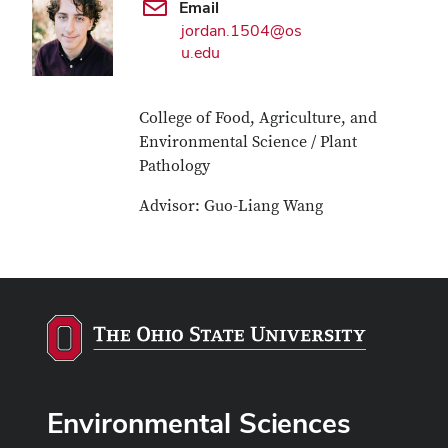
Email
jordan.1504@os
u.edu
College of Food, Agriculture, and
Environmental Science / Plant
Pathology
Advisor: Guo-Liang Wang
Environmental Sciences