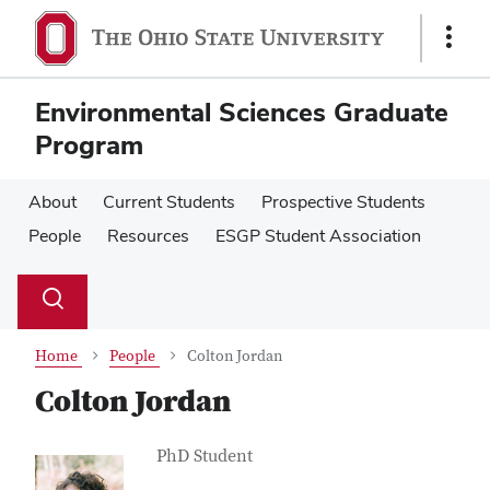
Skip
Skip
to
to
Show
main
main
Links
content
content
Environmental Sciences Graduate
Program
About
Current Students
Prospective Students
People
Resources
ESGP Student Association
Su
Search
Toggle
se
search
dialog
Home
People
Colton Jordan
Colton Jordan
Contact Information
Job Title
PhD Student