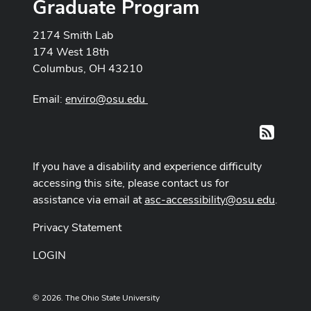
Graduate Program
2174 Smith Lab
174 West 18th
Columbus, OH 43210
Email:
enviro@osu.edu
RSS
If you have a disability and experience difficulty
accessing this site, please contact us for
assistance via email at
asc-accessibility@osu.edu
.
Privacy Statement
LOGIN
© 2026. The Ohio State University